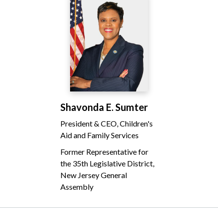
Shavonda E. Sumter
President & CEO, Children's
Aid and Family Services
Former Representative for
the 35th Legislative District,
New Jersey General
Assembly