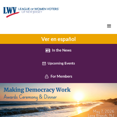
Ver en español