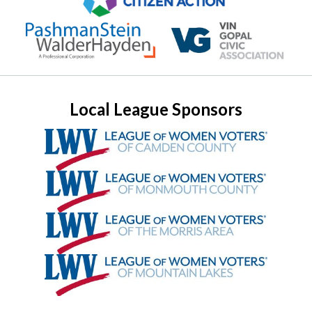
Local League Sponsors