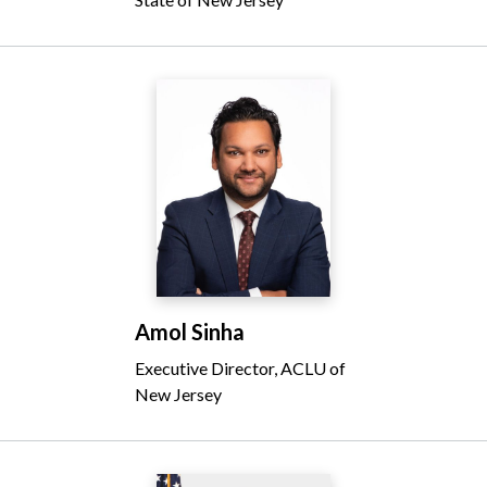
Amol Sinha
Executive Director, ACLU of
New Jersey