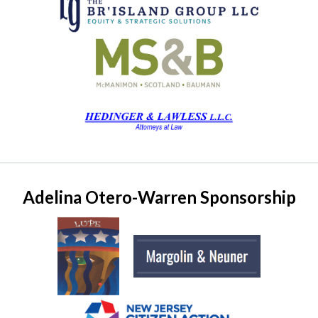
Adelina Otero-Warren Sponsorship