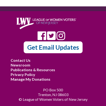
Get Email Updates
Contact Us
Newsroom
Publications & Resources
Privacy Policy
Manage My Donations
PO Box 500
Trenton, NJ 08603
© League of Women Voters of New Jersey