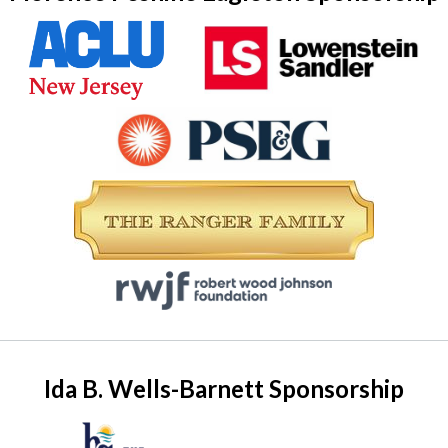
Ida B. Wells-Barnett Sponsorship