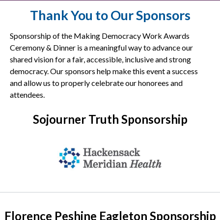
Thank You to Our Sponsors
Sponsorship of the Making Democracy Work Awards
Ceremony & Dinner is a meaningful way to advance our
shared vision for a fair, accessible, inclusive and strong
democracy. Our sponsors help make this event a success
and allow us to properly celebrate our honorees and
attendees.
Sojourner Truth Sponsorship
Florence Peshine Eagleton Sponsorship