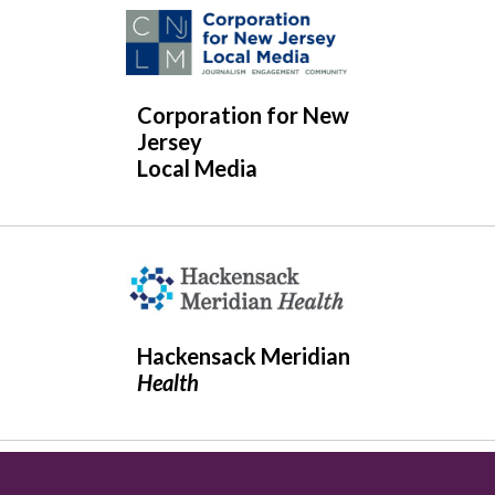
Corporation for New
Jersey
Local Media
Hackensack Meridian
Health