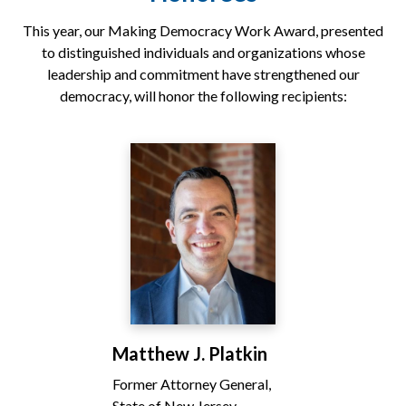
This year, our Making Democracy Work Award, presented
to distinguished individuals and organizations whose
leadership and commitment have strengthened our
democracy, will honor the following recipients:
Matthew J. Platkin
Former Attorney General,
State of New Jersey