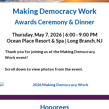
Making Democracy Work
Awards Ceremony & Dinner
Thursday, May 7, 2026 | 6:00 - 9:00 PM
Ocean Place Resort & Spa | Long Branch, NJ
Thank you for joining us at the Making Democracy
Work event!
Scroll down to view photos from the event.
Honorees