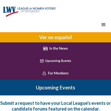
Ver en español
Upcoming Events
Submit a request to have your Local League's events or
candidate forums featured on the calendar.