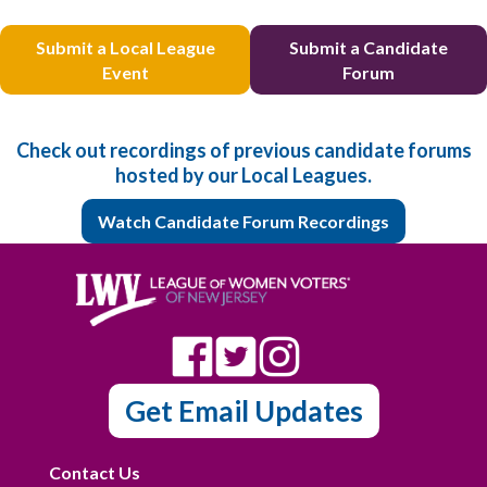
Submit a Local League
Submit a Candidate
Event
Forum
Check out recordings of previous candidate forums
hosted by our Local Leagues.
Watch Candidate Forum Recordings
Get Email Updates
Contact Us