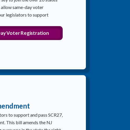
y allow same-day voter
our legislators to support
ay Voter Registration
mendment
lators to support and pass SCR27,
. This bill amends the NJ
 everyone in the state the right