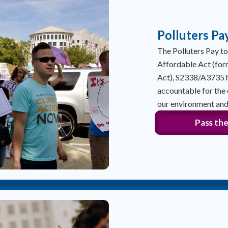
Polluters Pa
The Polluters Pay 
Affordable Act (for
Act), S2338/A3735 h
accountable for the
our environment and
Pass the