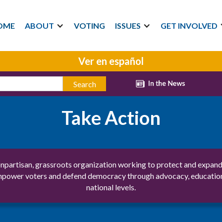
OME
ABOUT
VOTING
ISSUES
GET INVOLVED
Ver en español
Take Action
partisan, grassroots organization working to protect and expand 
ower voters and defend democracy through advocacy, education, and
national levels.