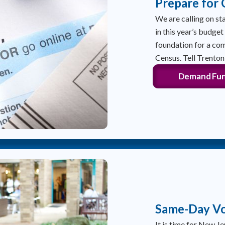
Prepare for
We are calling on sta
in this year’s budget
foundation for a co
Census. Tell Trento
Demand Fun
Same-Day Vo
It is time for New Je