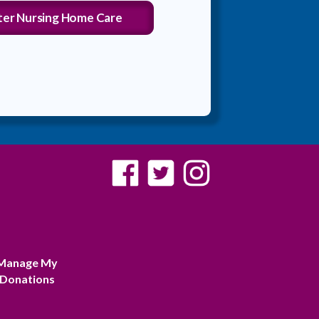
ter Nursing Home Care
Manage My
Donations