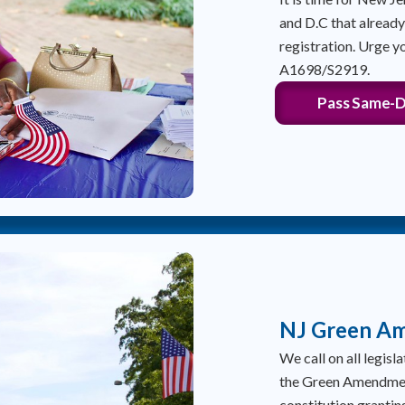
and D.C that alread
registration. Urge y
A1698/S2919.
Pass Same-D
NJ Green A
We call on all legis
the Green Amendment
constitution granting