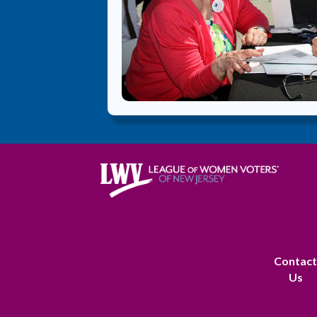
Contac
Us