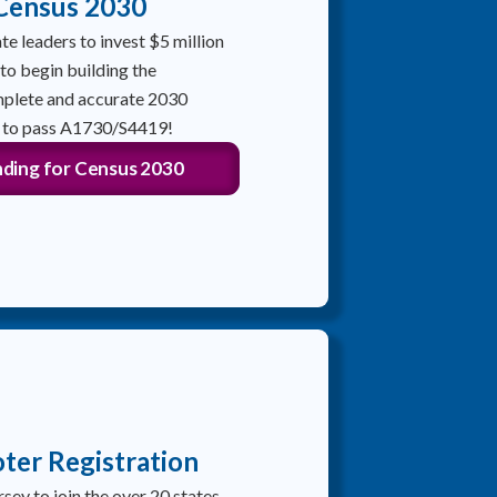
 Census 2030
te leaders to invest $5 million
 to begin building the
mplete and accurate 2030
n to pass A1730/S4419!
ding for Census 2030
ter Registration
rsey to join the over 20 states