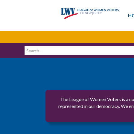
H
The League of Women Voters is a non
represented in our democracy. We emp