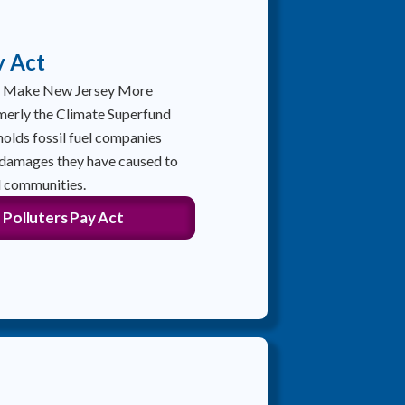
y Act
to Make New Jersey More
merly the Climate Superfund
olds fossil fuel companies
 damages they have caused to
 communities.
 Polluters Pay Act