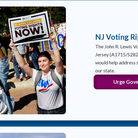
NJ Voting Ri
The John R. Lewis 
Jersey (A1715/S282),
would help address s
our state.
Urge Gover