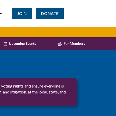
JOIN
DONATE
voting rights and ensure everyone is
 litigation, at the local, state, and