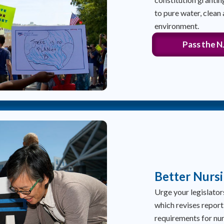
to pure water, clean 
environment.
Pass the 
Better Nurs
Urge your legislato
which revises report
requirements for nu