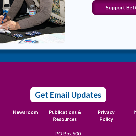
Support Bet
Get Email Updates
t
Newsroom
Publications &
Privacy
Resources
Policy
PO Box 500