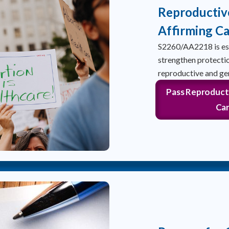
Reproductiv
Affirming Ca
S2260/AA2218 is ess
strengthen protectio
reproductive and ge
Pass Reproduct
Car