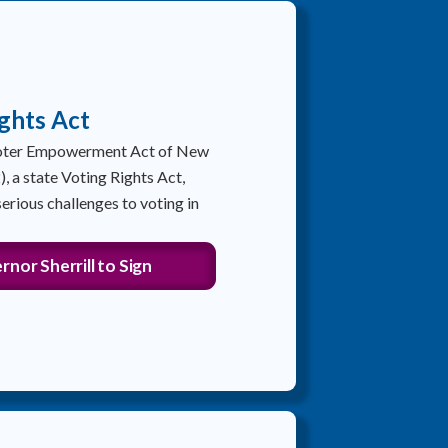
ghts Act
Voter Empowerment Act of New
 a state Voting Rights Act,
erious challenges to voting in
nor Sherrill to Sign