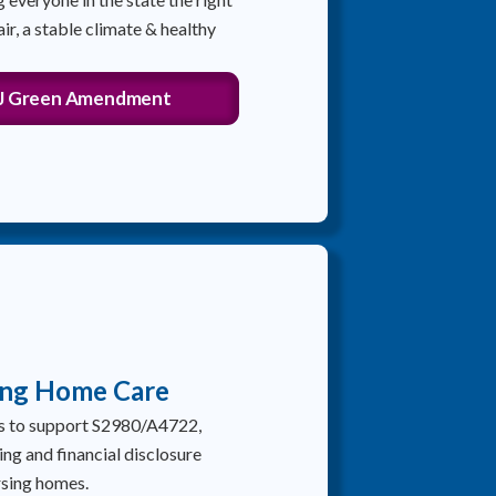
air, a stable climate & healthy
NJ Green Amendment
ing Home Care
rs to support S2980/A4722,
ing and financial disclosure
rsing homes.