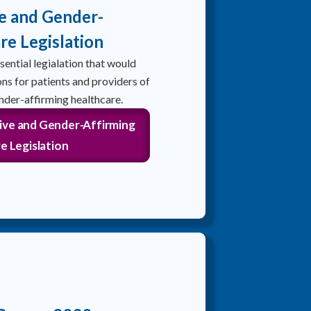
e and Gender-
re Legislation
ential legialation that would
ns for patients and providers of
nder-affirming healthcare.
ive and Gender-Affirming
e Legislation