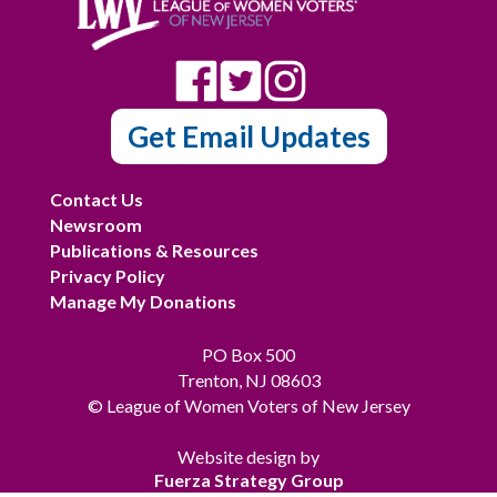
Get Email Updates
Contact Us
Newsroom
Publications & Resources
Privacy Policy
Manage My Donations
PO Box 500
Trenton, NJ 08603
© League of Women Voters of New Jersey
Website design by
Fuerza Strategy Group