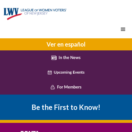
Ver en español
Be the First to Know!