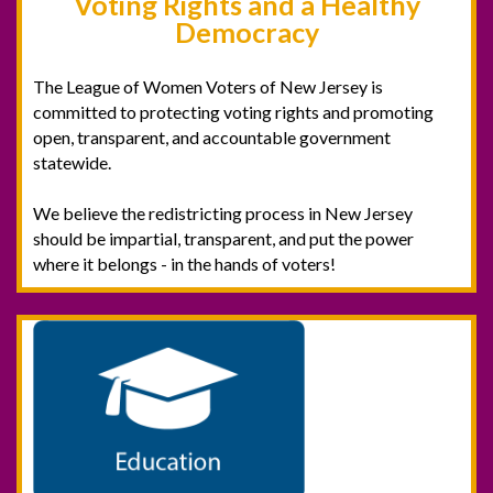
Voting Rights and a Healthy
Democracy
The League of Women Voters of New Jersey is
committed to protecting voting rights and promoting
open, transparent, and accountable government
statewide.
We believe the redistricting process in New Jersey
should be impartial, transparent, and put the power
where it belongs - in the hands of voters! ‍