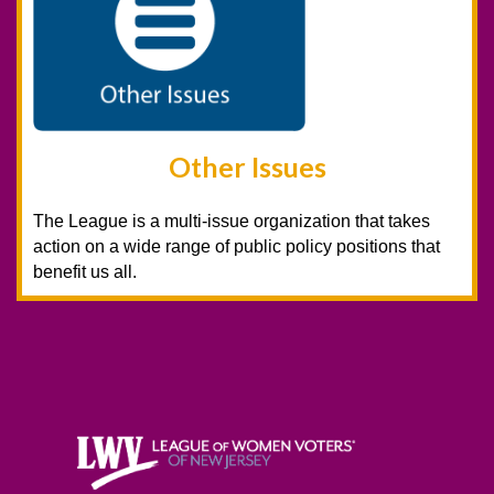
Other Issues
The League is a multi-issue organization that takes
action on a wide range of public policy positions that
benefit us all.