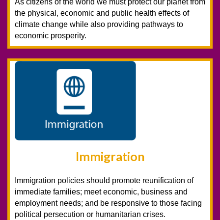
As citizens of the world we must protect our planet from
the physical, economic and public health effects of
climate change while also providing pathways to
economic prosperity.
Immigration
Immigration policies should promote reunification of
immediate families; meet economic, business and
employment needs; and be responsive to those facing
political persecution or humanitarian crises.