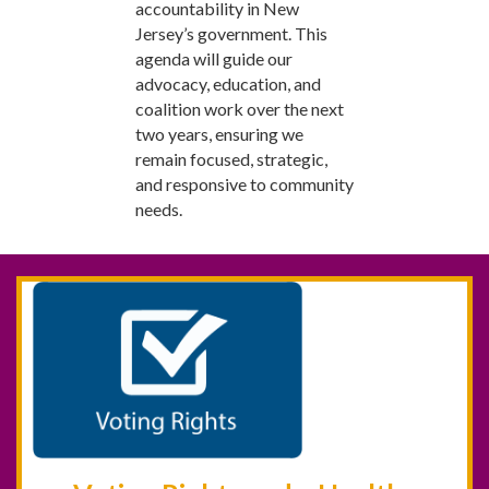
accountability in New
Jersey’s government. This
agenda will guide our
advocacy, education, and
coalition work over the next
two years, ensuring we
remain focused, strategic,
and responsive to community
needs.