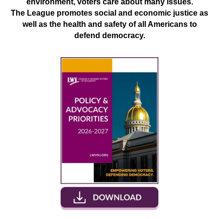
environment, voters care about many issues.
The League promotes social and economic justice as
well as the health and safety of all Americans to
defend democracy.