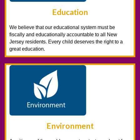
Education
We believe that our educational system must be
fiscally and educationally accountable to all New
Jersey residents. Every child deserves the right to a
great education.
Environment