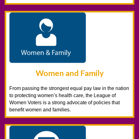
Women and Family
From passing the strongest equal pay law in the nation
to protecting women’s health care, the League of
Women Voters is a strong advocate of policies that
benefit women and families.