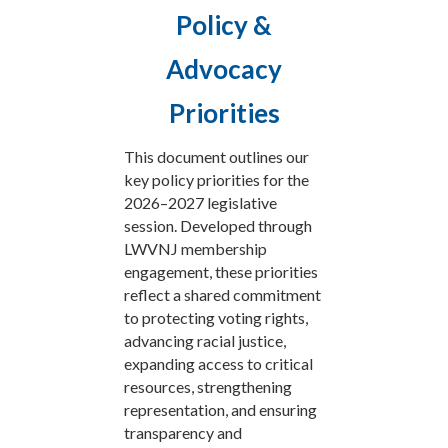
Policy &
Advocacy
Priorities
This document outlines our
key policy priorities for the
2026–2027 legislative
session. Developed through
LWVNJ membership
engagement, these priorities
reflect a shared commitment
to protecting voting rights,
advancing racial justice,
expanding access to critical
resources, strengthening
representation, and ensuring
transparency and