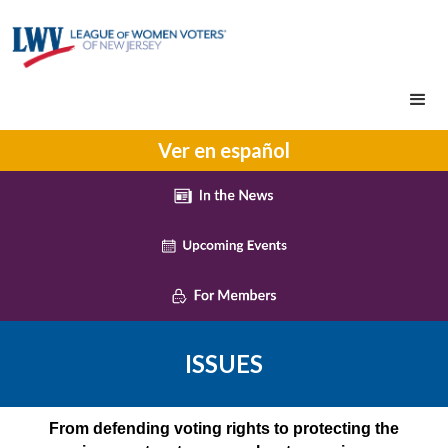
Ver en español
ISSUES
From defending voting rights to protecting the