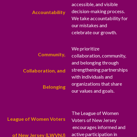
accessible, and visible
decision-making process.
Accountability
We take accountability for
our mistakes and
celebrate our growth.
We prioritize
Community,
collaboration, community,
and belonging through
strengthening partnerships
Collaboration, and
with individuals and
organizations that share
Belonging
our values and goals.
The League of Women
League of Women Voters
Voters of New Jersey
encourages informed and
active participation in
of New Jersey (LWVNJ)