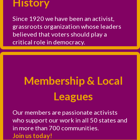
History
Since 1920 we have been an activist,
grassroots organization whose leaders
believed that voters should play a
critical role in democracy.
Membership & Local
Leagues
Our members are passionate activists
who support our work in all 50 states and
in more than 700 communities.
Join us today!