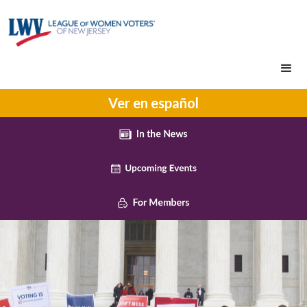
Ver en español