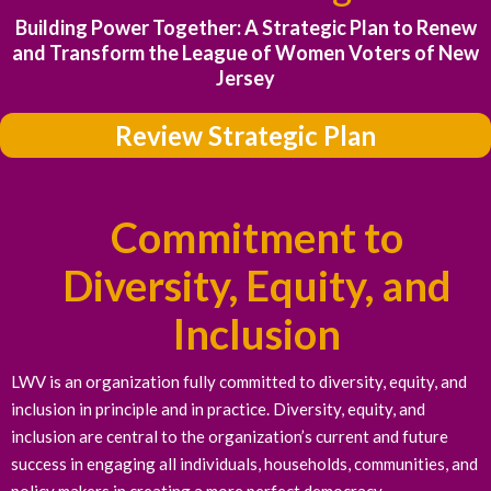
Building Power Together: A Strategic Plan to Renew
and Transform the League of Women Voters of New
Jersey
Review Strategic Plan
Commitment to
Diversity, Equity, and
Inclusion
LWV is an organization fully committed to diversity, equity, and
inclusion in principle and in practice. Diversity, equity, and
inclusion are central to the organization’s current and future
success in engaging all individuals, households, communities, and