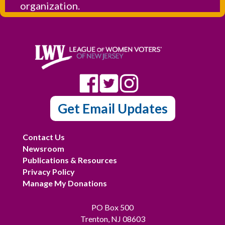
organization.
Get Email Updates
Contact Us
Newsroom
Publications & Resources
Privacy Policy
Manage My Donations
PO Box 500
Trenton, NJ 08603