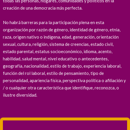
todas las personas, hogares, comunidades y políticos en la
creación de una democracia más perfecta.
No habrá barreras para la participación plena en esta
organización por razón de género, identidad de género, etnia,
raza, origen nativo o indígena, edad, generación, orientación
sexual, cultura, religión, sistema de creencias, estado civil,
estado parental, estatus socioeconómico, idioma, acento,
habilidad, salud mental, nivel educativo o antecedentes,
geografía, nacionalidad, estilo de trabajo, experiencia laboral,
función del rol laboral, estilo de pensamiento, tipo de
personalidad, apariencia física, perspectiva política o afiliación y
/ o cualquier otra característica que identifique, reconozca, o
ilustre diversidad.