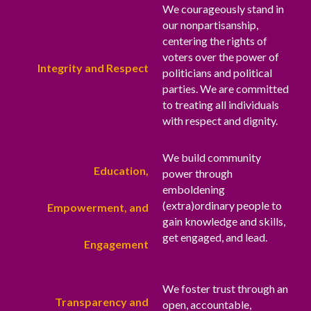
We courageously stand in
our nonpartisanship,
centering the rights of
voters over the power of
Integrity and Respect
politicians and political
parties. We are committed
to treating all individuals
with respect and dignity.
We build community
Education,
power through
emboldening
(extra)ordinary people to
Empowerment, and
gain knowledge and skills,
get engaged, and lead.
Engagement
We foster trust through an
Transparency and
open, accountable,