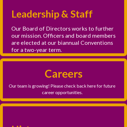
Leadership & Staff
Our Board of Directors works to further
our mission. Officers and board members
are elected at our biannual Conventions
for a two-year term.
Careers
Our team is growing! Please check back here for future
career opportunities.