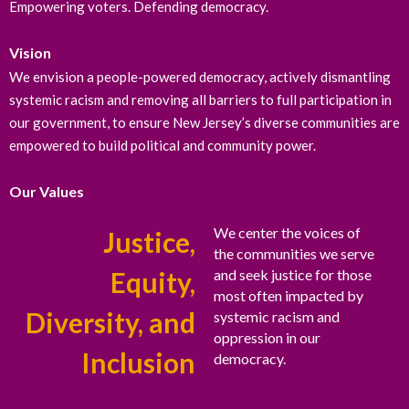
Empowering voters. Defending democracy.
Vision
We envision a people-powered democracy, actively dismantling
systemic racism and removing all barriers to full participation in
our government, to ensure New Jersey’s diverse communities are
empowered to build political and community power.
Our Values
We center the voices of
Justice,
the communities we serve
Equity,
and seek justice for those
most often impacted by
Diversity, and
systemic racism and
oppression in our
Inclusion
democracy.