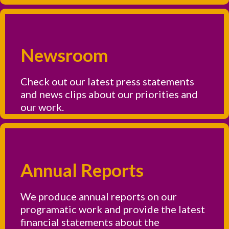
Newsroom
Check out our latest press statements
and news clips about our priorities and
our work.
Annual Reports
We produce annual reports on our
programatic work and provide the latest
financial statements about the