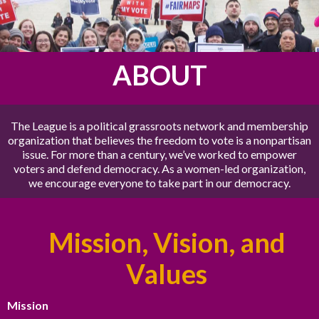
ABOUT
The League is a political grassroots network and membership
organization that believes the freedom to vote is a nonpartisan
issue. For more than a century, we’ve worked to empower
voters and defend democracy. As a women-led organization,
we encourage everyone to take part in our democracy.
Mission, Vision, and
Values
Mission