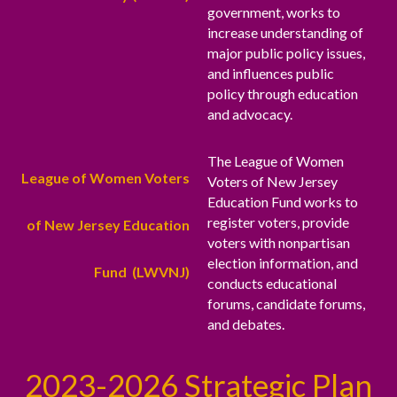
government, works to
increase understanding of
major public policy issues,
and influences public
policy through education
and advocacy.
The League of Women
League of Women Voters
Voters of New Jersey
Education Fund works to
register voters, provide
of New Jersey Education
voters with nonpartisan
election information, and
Fund (LWVNJ)
conducts educational
forums, candidate forums,
and debates.
2023-2026 Strategic Plan