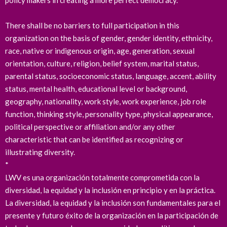
policy makers in creating a more perfect democracy.
There shall be no barriers to full participation in this
organization on the basis of gender, gender identity, ethnicity,
race, native or indigenous origin, age, generation, sexual
orientation, culture, religion, belief system, marital status,
parental status, socioeconomic status, language, accent, ability
status, mental health, educational level or background,
geography, nationality, work style, work experience, job role
function, thinking style, personality type, physical appearance,
political perspective or affiliation and/or any other
characteristic that can be identified as recognizing or
illustrating diversity.
*
LWV es una organización totalmente comprometida con la
diversidad, la equidad y la inclusión en principio y en la práctica.
La diversidad, la equidad y la inclusión son fundamentales para el
presente y futuro éxito de la organización en la participación de