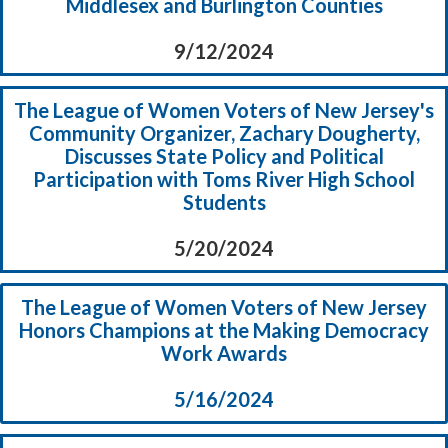
Middlesex and Burlington Counties
9/12/2024
The League of Women Voters of New Jersey's
Community Organizer, Zachary Dougherty,
Discusses State Policy and Political
Participation with Toms River High School
Students
5/20/2024
The League of Women Voters of New Jersey
Honors Champions at the Making Democracy
Work Awards
5/16/2024