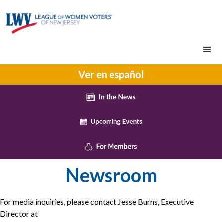
Ver en español
Newsroom
For media inquiries, please contact Jesse Burns, Executive
Director at