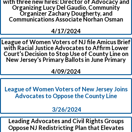
with three new hires: Director of Advocacy and
Organizing Lucy Del Gaudio, Community
Organizer Zachary Dougherty, and
Communications Associate Norhan Osman
4/17/2024
League of Women Voters of NJ file Amicus Brief
with Racial Justice Advocates to Affirm Lower
Court’s Decision to Stop Use of County Line on
New Jersey’s Primary Ballots in June Primary
4/09/2024
League of Women Voters of New Jersey Joins
Advocates to Oppose the County Line
3/26/2024
Leading Advocates and Civil Rights Groups
Oppose NJ Redistricting Plan that Elevates