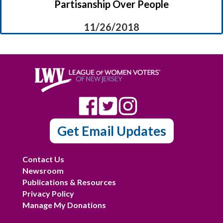
Partisanship Over People
11/26/2018
Get Email Updates
Contact Us
Newsroom
Publications & Resources
Privacy Policy
Manage My Donations