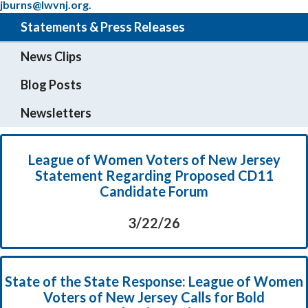
jburns@lwvnj.org.
Statements & Press Releases
News Clips
Blog Posts
Newsletters
League of Women Voters of New Jersey
Statement Regarding Proposed CD11
Candidate Forum
3/22/26
State of the State Response: League of Women
Voters of New Jersey Calls for Bold