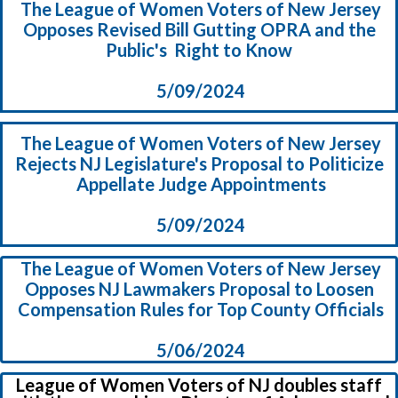
The League of Women Voters of New Jersey
Opposes Revised Bill Gutting OPRA and the
Public's Right to Know
5/09/2024
The League of Women Voters of New Jersey
Rejects NJ Legislature's Proposal to Politicize
Appellate Judge Appointments
5/09/2024
The League of Women Voters of New Jersey
Opposes NJ Lawmakers Proposal to Loosen
Compensation Rules for Top County Officials
5/06/2024
League of Women Voters of NJ doubles staff