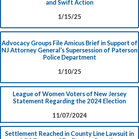
and Swift Action
1/15/25
Advocacy Groups File Amicus Brief in Support of
NJ Attorney General’s Supersession of Paterson
Police Department
1/10/25
League of Women Voters of New Jersey
Statement Regarding the 2024 Election
11/07/2024
Settlement Reached in County Line Lawsuit in