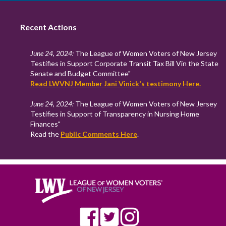
Recent Actions
June 24, 2024:
The League of Women Voters of New Jersey
Testifies in Support Corporate Transit Tax Bill Vin the State
Senate and Budget Committee"
Read LWVNJ Member Jani Vinick's testimony Here.
June 24, 2024:
The League of Women Voters of New Jersey
Testifies in Support of Transparency in Nursing Home
Finances"
Read the
Public Comments Here
.