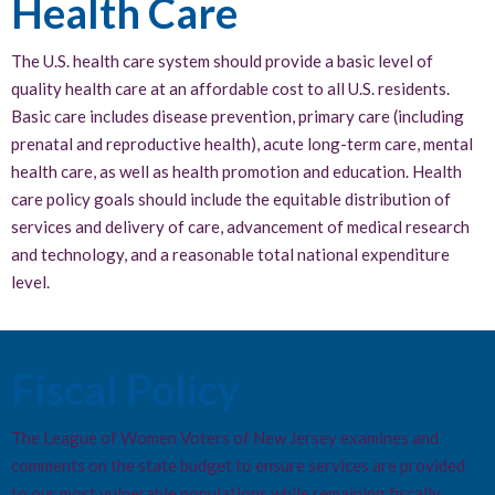
Health Care
The U.S. health care system should provide a basic level of
quality health care at an affordable cost to all U.S. residents.
Basic care includes disease prevention, primary care (including
prenatal and reproductive health), acute long-term care, mental
health care, as well as health promotion and education. Health
care policy goals should include the equitable distribution of
services and delivery of care, advancement of medical research
and technology, and a reasonable total national expenditure
level.
Fiscal Policy
The League of Women Voters of New Jersey examines and
comments on the state budget to ensure services are provided
to our most vulnerable populations while remaining fiscally