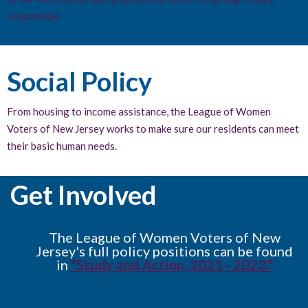
responsible.
Social Policy
From housing to income assistance, the League of Women
Voters of New Jersey works to make sure our residents can meet
their basic human needs.
Get Involved
The League of Women Voters of New
Jersey's full policy positions can be found
in
"Study and Action, 2021 - 2023."