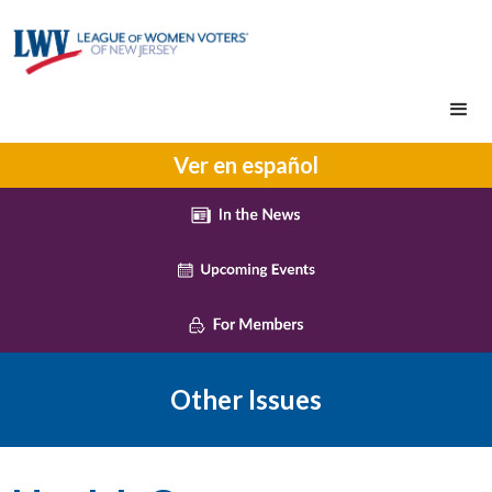
Ver en español
Other Issues