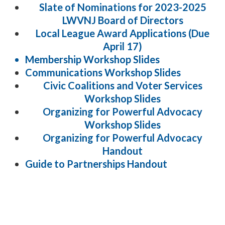
Slate of Nominations for 2023-2025
LWVNJ Board of Directors
Local League Award Applications (Due
April 17)
Membership Workshop Slides
Communications Workshop Slides
Civic Coalitions and Voter Services
Workshop Slides
Organizing for Powerful Advocacy
Workshop Slides
Organizing for Powerful Advocacy
Handout
Guide to Partnerships Handout