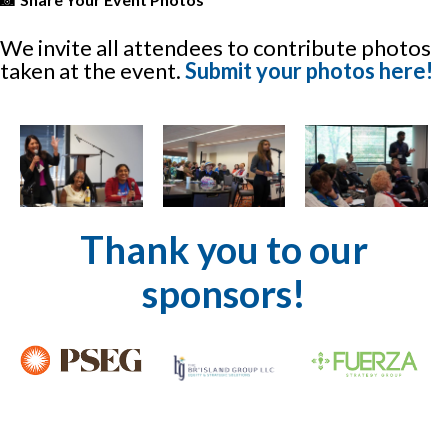
We invite all attendees to contribute photos
taken at the event.
Submit your photos here!
Thank you to our
sponsors!