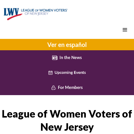
Ver en español
League of Women Voters of
New Jersey