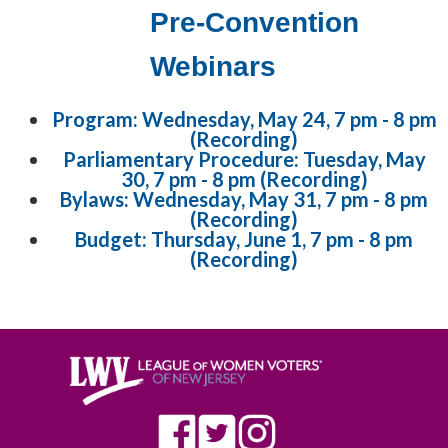
Pre-Convention
Webinars
Program: Wednesday, May 24, 7 pm - 8 pm
(Recording)
Parliamentary Procedure: Tuesday, May
30, 7 pm - 8 pm (Recording)
Bylaws: Wednesday, May 31, 7 pm - 8 pm
(Recording)
Budget: Thursday, June 1, 7 pm - 8 pm
(Recording)