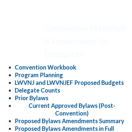
Convention Materials
& Downloads for
Delegates
Convention Workbook
Program Planning
LWVNJ and LWVNJEF Proposed Budgets
Delegate Counts
Prior Bylaws
Current Approved Bylaws (Post-
Convention)
Proposed Bylaws Amendments Summary
Proposed Bylaws Amendments in Full