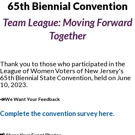
65th Biennial Convention
Team League: Moving Forward
Together
Thank you to those who participated in the
League of Women Voters of New Jersey's
65th Biennial State Convention, held on June
10, 2023.
📣
We Want Your Feedback
Complete the convention survey here.
📸
Share Your Event Photos